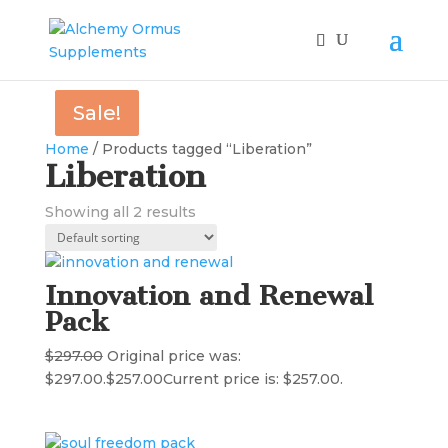
Sale!
Sale!
Home
/ Products tagged “Liberation”
Liberation
Showing all 2 results
Innovation and Renewal
Pack
$
297.00
Original price was:
$297.00.
$
257.00
Current price is: $257.00.