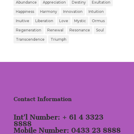
Abundance
Appreciation
Destiny
Exultation
Happiness
Harmony
Innovation
Intuition
Inuitive
Liberation
Love
Mystic
Ormus
Regeneration
Renewal
Resonance
Soul
Transcendence
Triumph
Contact Information
Int’l Number: + 61 4 3323
8888
Mobile Number: 0433 23 8888