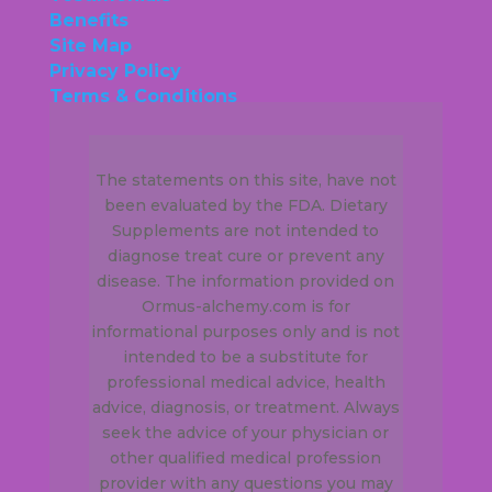
Benefits
Site Map
Privacy Policy
Terms & Conditions
The statements on this site, have not
been evaluated by the FDA. Dietary
Supplements are not intended to
diagnose treat cure or prevent any
disease. The information provided on
Ormus-alchemy.com is for
informational purposes only and is not
intended to be a substitute for
professional medical advice, health
advice, diagnosis, or treatment. Always
seek the advice of your physician or
other qualified medical profession
provider with any questions you may