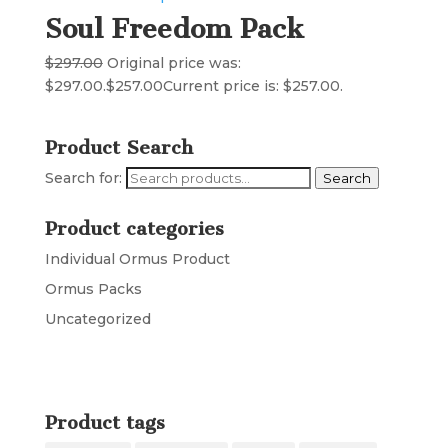
Soul Freedom Pack
$
297.00
Original price was:
$297.00.
$
257.00
Current price is: $257.00.
Product Search
Search for:
Search
Product categories
Individual Ormus Product
Ormus Packs
Uncategorized
Product tags