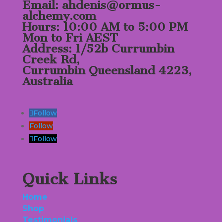
Email: ahdenis@ormus-
alchemy.com
Hours: 10:00 AM to 5:00 PM
Mon to Fri AEST
Address: 1/52b Currumbin
Creek Rd,
Currumbin Queensland 4223,
Australia
Follow
Follow
Follow
Quick Links
Home
Shop
Testimonials