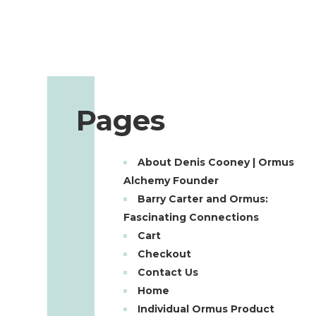
Pages
About Denis Cooney | Ormus
Alchemy Founder
Barry Carter and Ormus:
Fascinating Connections
Cart
Checkout
Contact Us
Home
Individual Ormus Product