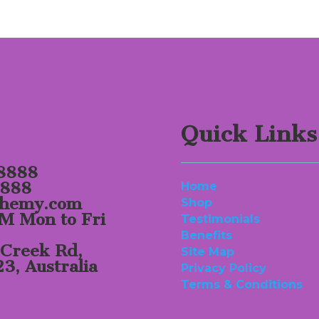
Quick Links
 8888
8888
Home
chemy.com
Shop
M Mon to Fri
Testimonials
Benefits
 Creek Rd,
Site Map
, Australia
Privacy Policy
Terms & Conditions