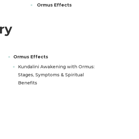
Ormus Effects
ry
Ormus Effects
Kundalini Awakening with Ormus:
Stages, Symptoms & Spiritual
Benefits