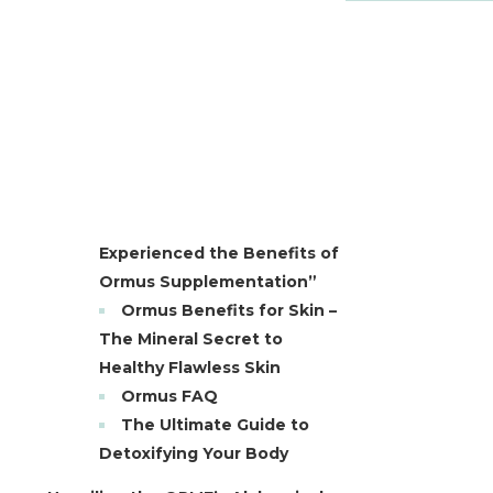
Experienced the Benefits of
Ormus Supplementation”
Ormus Benefits for Skin –
The Mineral Secret to
Healthy Flawless Skin
Ormus FAQ
The Ultimate Guide to
Detoxifying Your Body