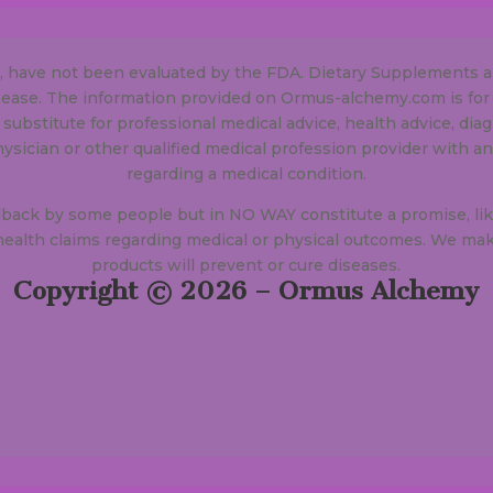
e, have not been evaluated by the FDA. Dietary Supplements a
isease. The information provided on Ormus-alchemy.com is for
 substitute for professional medical advice, health advice, dia
hysician or other qualified medical profession provider with 
regarding a medical condition.
dback by some people but in NO WAY constitute a promise, lik
alth claims regarding medical or physical outcomes. We mak
products will prevent or cure diseases.
Copyright © 2026 – Ormus Alchemy