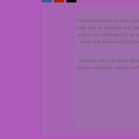
The statements on this sit
treat cure or prevent any d
and is not intended to be a
seek the advice of your p
Results are anecdotal fee
Ormus Alchemy makes no he