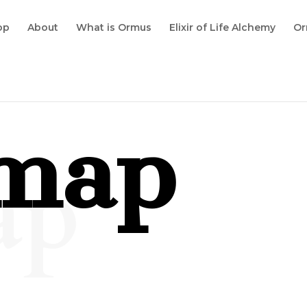
op
About
What is Ormus
Elixir of Life Alchemy
Or
emap
ap