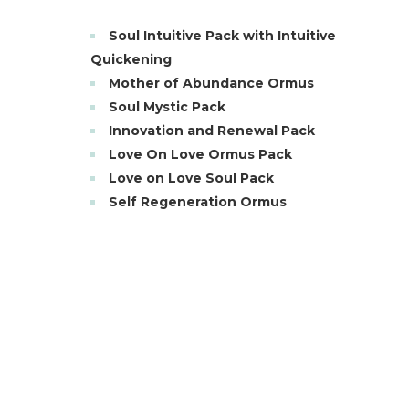
Soul Intuitive Pack with Intuitive
Quickening
Mother of Abundance Ormus
Soul Mystic Pack
Innovation and Renewal Pack
Love On Love Ormus Pack
Love on Love Soul Pack
Self Regeneration Ormus