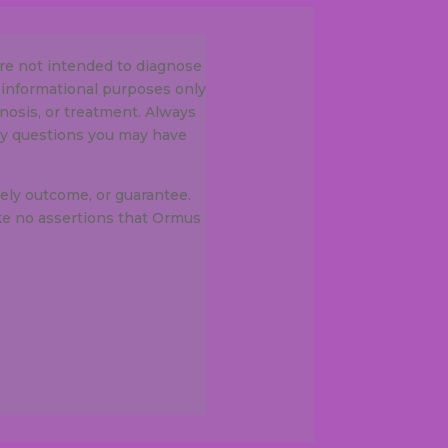
re not intended to diagnose
 informational purposes only
gnosis, or treatment. Always
any questions you may have
ely outcome, or guarantee.
e no assertions that Ormus