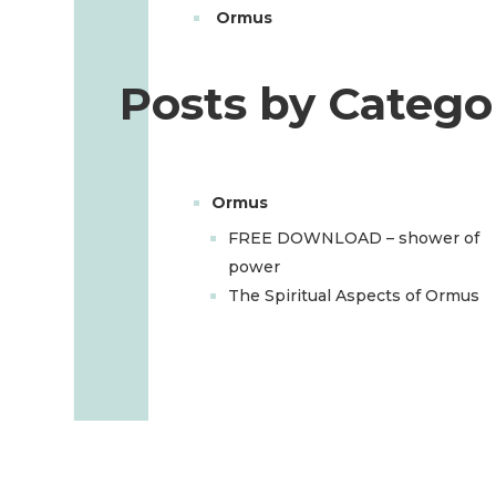
Ormus
Posts by Catego
Ormus
FREE DOWNLOAD – shower of
power
The Spiritual Aspects of Ormus