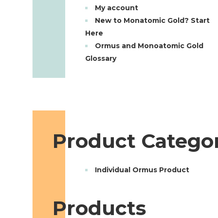
My account
New to Monatomic Gold? Start
Here
Ormus and Monoatomic Gold
Glossary
Product Categor
Individual Ormus Product
Products