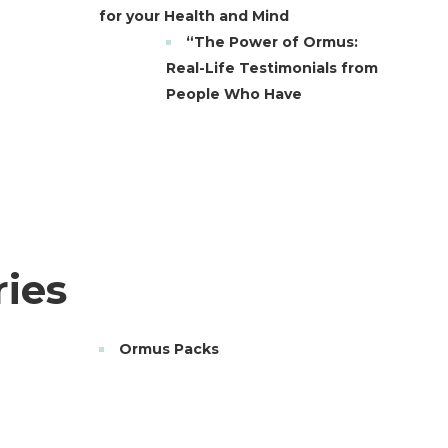
for your Health and Mind
“The Power of Ormus:
Real-Life Testimonials from
People Who Have
ies
Ormus Packs