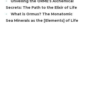
Unveiling the ORME’s Alchemical
Secrets: The Path to the Elixir of Life
What is Ormus? The Monatomic
Sea Minerals as the [Elements] of Life