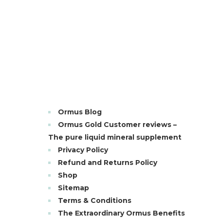
Ormus Blog
Ormus Gold Customer reviews –
The pure liquid mineral supplement
Privacy Policy
Refund and Returns Policy
Shop
Sitemap
Terms & Conditions
The Extraordinary Ormus Benefits