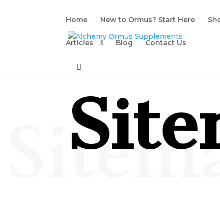
Home
New to Ormus? Start Here
Sh
Articles
Blog
Contact Us
Sit
Sitem