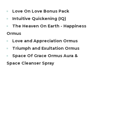
Love On Love Bonus Pack
Intuitive Quickening (IQ)
The Heaven On Earth - Happiness
Ormus
Love and Appreciation Ormus
Triumph and Exultation Ormus
Space Of Grace Ormus Aura &
Space Cleanser Spray